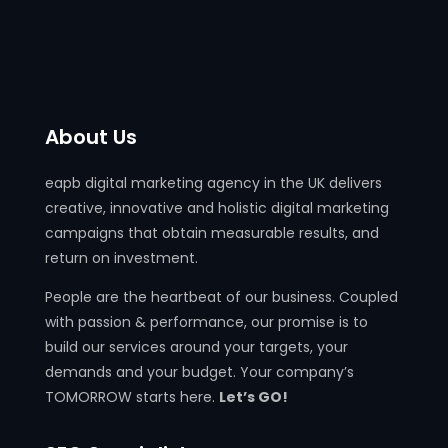
About Us
eapb digital marketing agency in the UK delivers
creative, innovative and holistic digital marketing
campaigns that obtain measurable results, and
return on investment.
People are the heartbeat of our business. Coupled
with passion & performance, our promise is to
build our services around your targets, your
demands and your budget. Your company’s
TOMORROW starts here.
Let’s GO!