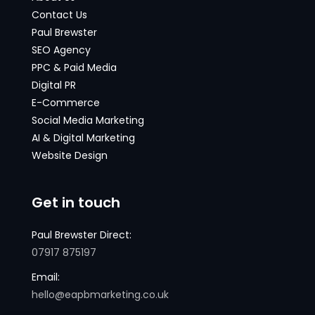
Contact Us
Paul Brewster
SEO Agency
PPC & Paid Media
Digital PR
E-Commerce
Social Media Marketing
AI & Digital Marketing
Website Design
Get in touch
Paul Brewster Direct:
07917 875197
Email:
hello@eapbmarketing.co.uk