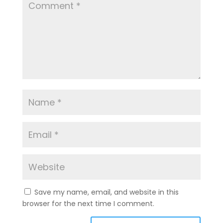
Save my name, email, and website in this
browser for the next time I comment.