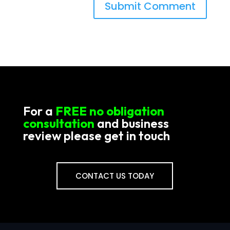
For a
FREE no obligation
consultation
and business
review please get in touch
CONTACT US TODAY