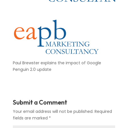
Paul Brewster explains the impact of Google
Penguin 2.0 update
Submit a Comment
Your email address will not be published.
Required
fields are marked
*