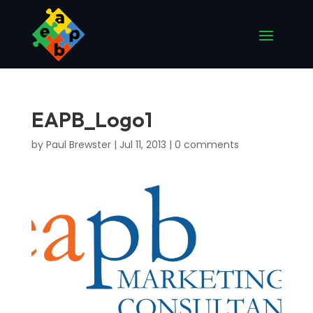
EAPB_Logo1
by
Paul Brewster
|
Jul 11, 2013
|
0 comments