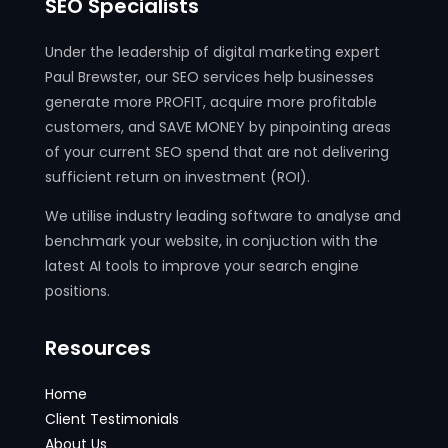
SEO Specialists
Under the leadership of digital marketing expert
Paul Brewster, our SEO services help businesses
generate more PROFIT, acquire more profitable
customers, and SAVE MONEY by pinpointing areas
of your current SEO spend that are not delivering
sufficient return on investment (ROI).
We utilise industry leading software to analyse and
benchmark your website, in conjuction with the
latest AI tools to improve your search engine
positions.
Resources
Home
Client Testimonials
About Us