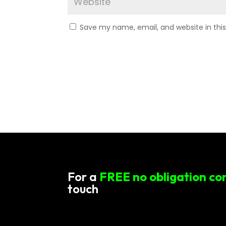
Save my name, email, and website in thi
For a
FREE no obligation co
touch