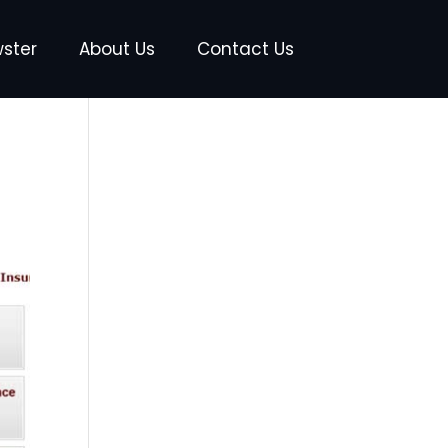
wster
About Us
Contact Us