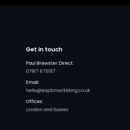
Get in touch
Paul Brewster Direct:
07917 875197
Email:
hello@eapbmarketing.co.uk
Offices:
London and Sussex