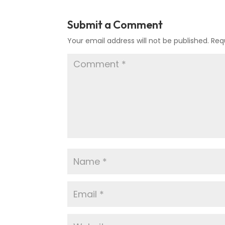
Submit a Comment
Your email address will not be published.
Req