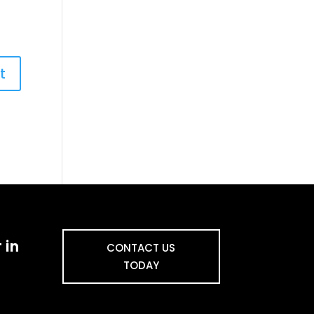
 in
CONTACT US
TODAY