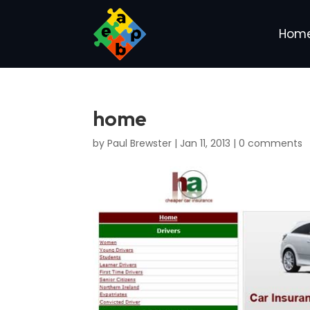
Hom
home
by
Paul Brewster
|
Jan 11, 2013
|
0 comments