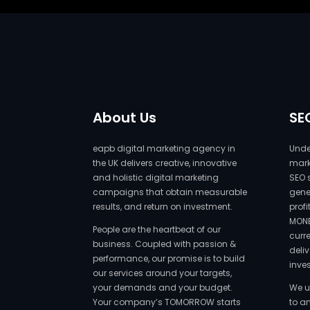
About Us
SE
eapb digital marketing agency in
Under
the UK delivers creative, innovative
marke
and holistic digital marketing
SEO 
campaigns that obtain measurable
gene
results, and return on investment.
prof
MONE
People are the heartbeat of our
curr
business. Coupled with passion &
deliv
performance, our promise is to build
inve
our services around your targets,
your demands and your budget.
We u
Your company’s TOMORROW starts
to a