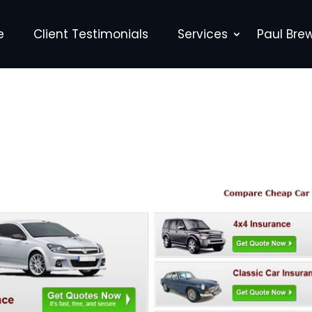
e
Client Testimonials
Services
Paul Bre