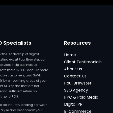
O Specialists
Resources
 the leadership of digital
Home
ting expert Paul Brewster, our
Client Testimonials
services help businesses
About Us
rate more PROFIT, acquire more
itable customers, and SAVE
Contact Us
Y by pinpointing areas of your
Paul Brewster
ent SEO spend that are not
SEO Agency
ering sufficient return on
stment (ROI).
PPC & Paid Media
Digital PR
tilise industry leading software
nalyse and benchmark your
E-Commerce