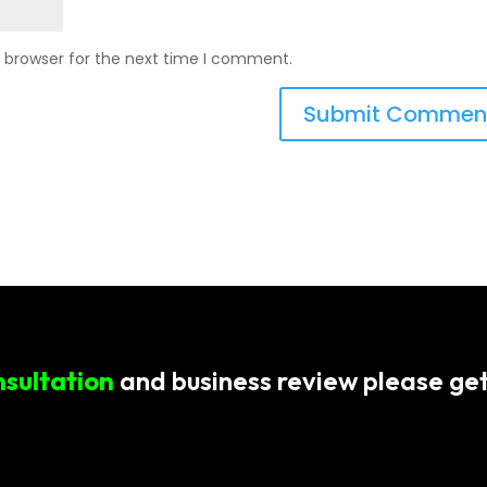
s browser for the next time I comment.
nsultation
and business review please get