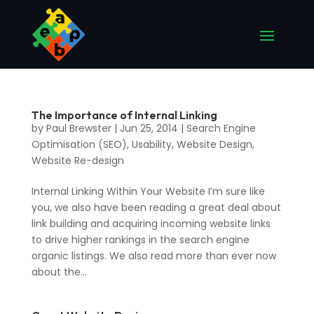
The Importance of Internal Linking
by
Paul Brewster
|
Jun 25, 2014
|
Search Engine
Optimisation (SEO)
,
Usability
,
Website Design
,
Website Re-design
Internal Linking Within Your Website I’m sure like
you, we also have been reading a great deal about
link building and acquiring incoming website links
to drive higher rankings in the search engine
organic listings. We also read more than ever now
about the...