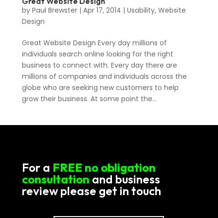
Great Website Design
by
Paul Brewster
|
Apr 17, 2014
|
Usability
,
Website
Design
Great Website Design Every day millions of
individuals search online looking for the right
business to connect with. Every day there are
millions of companies and individuals across the
globe who are seeking new customers to help
grow their business. At some point the...
For a
FREE no obligation
consultation
and business
review please get in touch