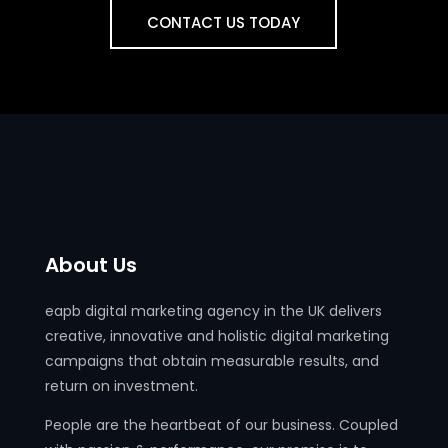
CONTACT US TODAY
About Us
eapb digital marketing agency in the UK delivers
creative, innovative and holistic digital marketing
campaigns that obtain measurable results, and
return on investment.
People are the heartbeat of our business. Coupled