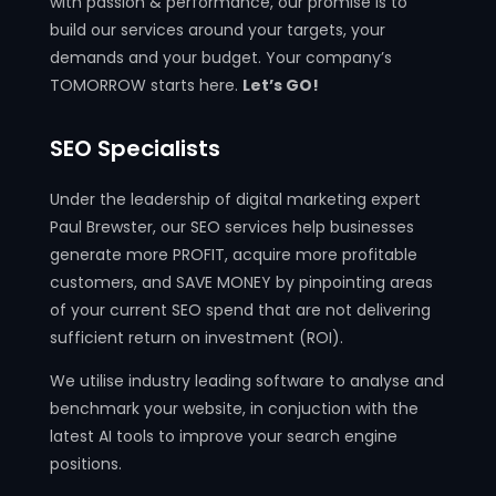
with passion & performance, our promise is to
build our services around your targets, your
demands and your budget. Your company’s
TOMORROW starts here.
Let’s GO!
SEO Specialists
Under the leadership of digital marketing expert
Paul Brewster, our SEO services help businesses
generate more PROFIT, acquire more profitable
customers, and SAVE MONEY by pinpointing areas
of your current SEO spend that are not delivering
sufficient return on investment (ROI).
We utilise industry leading software to analyse and
benchmark your website, in conjuction with the
latest AI tools to improve your search engine
positions.