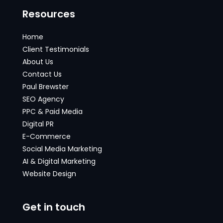
Resources
Home
Client Testimonials
About Us
Contact Us
Paul Brewster
SEO Agency
PPC & Paid Media
Digital PR
E-Commerce
Social Media Marketing
AI & Digital Marketing
Website Design
Get in touch