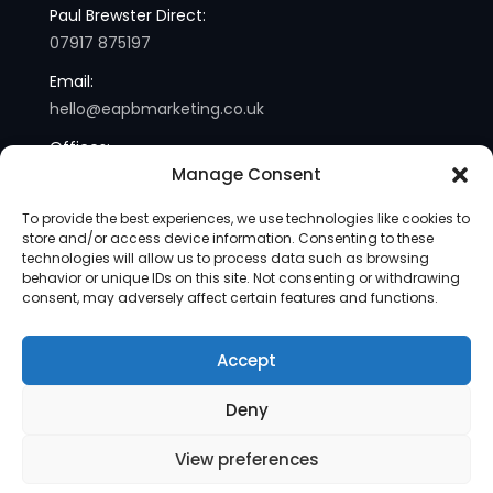
Paul Brewster Direct:
07917 875197
Email:
hello@eapbmarketing.co.uk
Offices:
Manage Consent
London and Sussex
To provide the best experiences, we use technologies like cookies to
store and/or access device information. Consenting to these
technologies will allow us to process data such as browsing
behavior or unique IDs on this site. Not consenting or withdrawing
consent, may adversely affect certain features and functions.
Accept
Copyright © 2013-2025 | eapb Marketing | All Rights
Deny
Reserved |
Site Map
View preferences