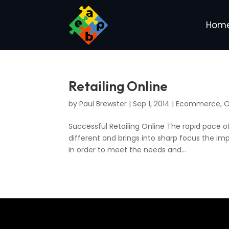
Hom
Retailing Online
by
Paul Brewster
|
Sep 1, 2014
|
Ecommerce
,
O
Successful Retailing Online The rapid pace of 
different and brings into sharp focus the im
in order to meet the needs and...