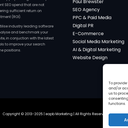
Paul Brewster
ent SEO spend that are not
SEO Agency
ering sufficient return on
stment (ROI).
PPC & Paid Media
Digital PR
tilise industry leading software
nalyse and benchmark your
E-Commerce
te, in conjuction with the latest
Social Media Marketing
ools to improve your search
AI & Digital Marketing
ne positions.
Website Design
To provide 
and/or acc
us to proce
consenting
functions.
Copyright © 2013-2025 | eapb Marketing | All Rights Reserved |
Site Map
A