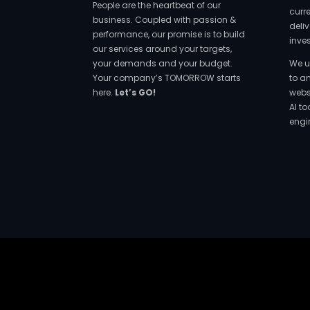
People are the heartbeat of our
curr
business. Coupled with passion &
deliv
performance, our promise is to build
inve
our services around your targets,
your demands and your budget.
We u
Your company’s TOMORROW starts
to a
here.
Let’s GO!
websi
AI t
engi