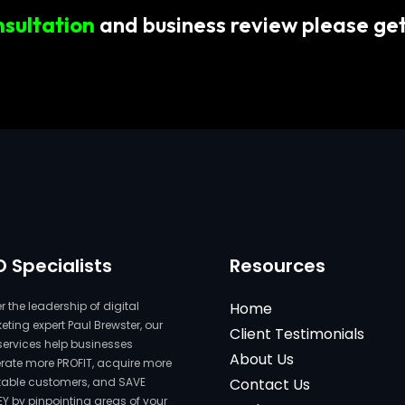
nsultation
and business review please get
O Specialists
Resources
 the leadership of digital
Home
ting expert Paul Brewster, our
Client Testimonials
services help businesses
About Us
rate more PROFIT, acquire more
itable customers, and SAVE
Contact Us
Y by pinpointing areas of your