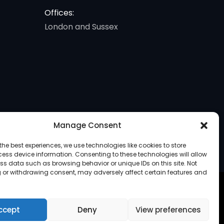
Offices:
London and Sussex
Manage Consent
the best experiences, we use technologies like cookies to store
ess device information. Consenting to these technologies will allow
ss data such as browsing behavior or unique IDs on this site. Not
 or withdrawing consent, may adversely affect certain features and
ccept
Deny
View preferences