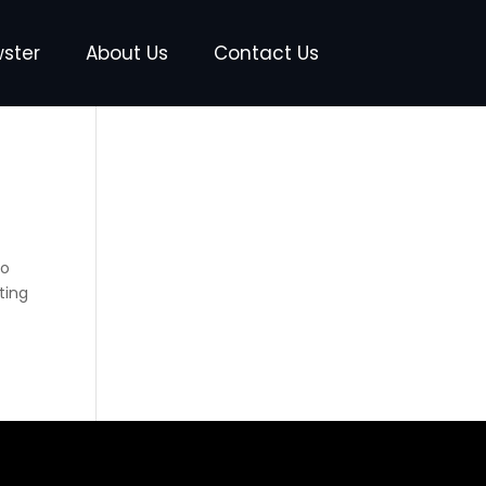
wster
About Us
Contact Us
no
ting