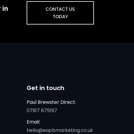
 in
CONTACT US
TODAY
Get in touch
Paul Brewster Direct:
07917 875197
Email:
hello@eapbmarketing.co.uk