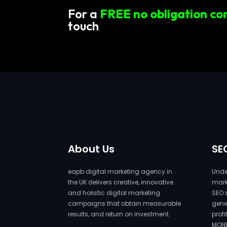
For a
FREE no obligation co
touch
About Us
SE
eapb digital marketing agency in
Under
the UK delivers creative, innovative
marke
and holistic digital marketing
SEO 
campaigns that obtain measurable
gene
results, and return on investment.
prof
MONE