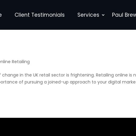
e
Client Testimonials
Services
Paul Bre
nline Retailing
change in the UK retail sector is frightening. Retailing online is 
portance of pursuing a joined-up approach to your digital marke