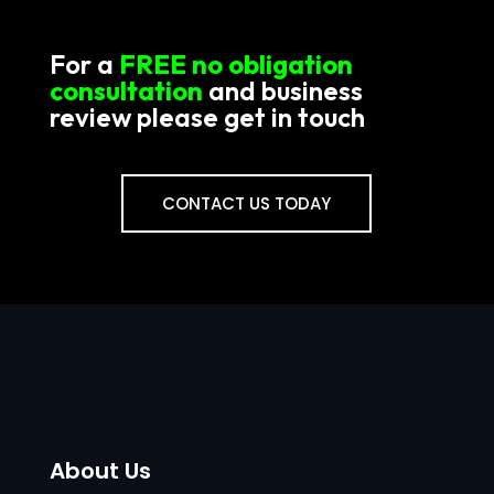
For a
FREE no obligation
consultation
and business
review please get in touch
CONTACT US TODAY
About Us