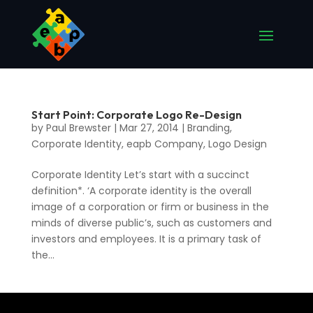
Start Point: Corporate Logo Re-Design
by
Paul Brewster
|
Mar 27, 2014
|
Branding
,
Corporate Identity
,
eapb Company
,
Logo Design
Corporate Identity Let’s start with a succinct
definition*. ‘A corporate identity is the overall
image of a corporation or firm or business in the
minds of diverse public’s, such as customers and
investors and employees. It is a primary task of
the...