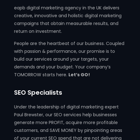
eapb digital marketing agency in the UK delivers
creative, innovative and holistic digital marketing
campaigns that obtain measurable results, and
return on investment.
People are the heartbeat of our business. Coupled
with passion & performance, our promise is to
build our services around your targets, your
demands and your budget. Your company’s
TOMORROW starts here.
Let’s GO!
SEO Specialists
Under the leadership of digital marketing expert
Paul Brewster, our SEO services help businesses
generate more PROFIT, acquire more profitable
customers, and SAVE MONEY by pinpointing areas
of your current SEO spend that are not delivering