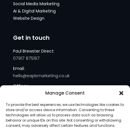
Social Media Marketing
AI & Digital Marketing
Website Design
Get in touch
Paul Brewster Direct:
07917 875197
Email:
hello@eapbmarketing.co.uk
Offices:
Manage Consent
London and Sussex
To provide the best experiences, we use technologies like cookies to
store and/or access device information. Consenting to these
technologies will allow us to process data such as browsing
behavior or unique IDs on this site. Not consenting or withdrawing
consent, may adversely affect certain features and functions.