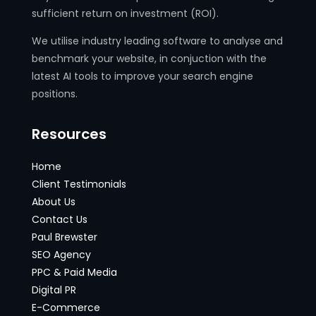
sufficient return on investment (ROI).
We utilise industry leading software to analyse and
benchmark your website, in conjuction with the
latest AI tools to improve your search engine
positions.
Resources
Home
Client Testimonials
About Us
Contact Us
Paul Brewster
SEO Agency
PPC & Paid Media
Digital PR
E-Commerce