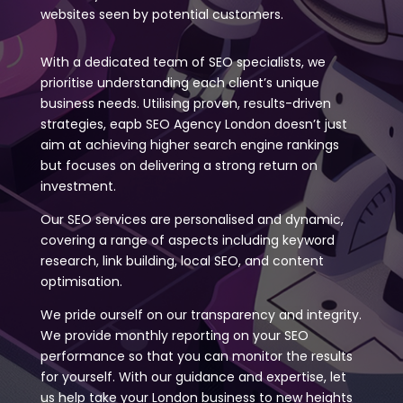
websites seen by potential customers.
With a dedicated team of SEO specialists, we
prioritise understanding each client’s unique
business needs. Utilising proven, results-driven
strategies, eapb SEO Agency London doesn’t just
aim at achieving higher search engine rankings
but focuses on delivering a strong return on
investment.
Our SEO services are personalised and dynamic,
covering a range of aspects including keyword
research, link building, local SEO, and content
optimisation.
We pride ourself on our transparency and integrity.
We provide monthly reporting on your SEO
performance so that you can monitor the results
for yourself. With our guidance and expertise, let
us help take your London business to new heights