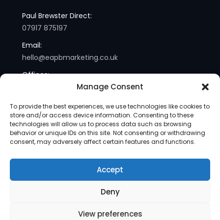
Paul Brewster Direct:
07917 875197
Email:
hello@eapbmarketing.co.uk
Offices:
Manage Consent
London and Sussex
To provide the best experiences, we use technologies like cookies to
store and/or access device information. Consenting to these
technologies will allow us to process data such as browsing
behavior or unique IDs on this site. Not consenting or withdrawing
consent, may adversely affect certain features and functions.
Accept
Copyright © 2013-2025 | eapb Marketing | All Rights
Deny
Reserved |
Site Map
View preferences