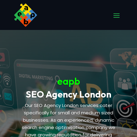
eapb
SEO Agency London
Our SEO Agency London services cater
specifically for small and medium sized
businesses. As an experienced, dynamic
search engine optimisation company we
have growing reputation for delivering