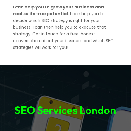
I can help you to grow your business and
realise its true potential.
I can help you to
decide which SEO strategy is right for your
business. I can then help you to execute that
strategy. Get in touch for a free, honest
conversation about your business and which SEO
strategies will work for you!
SEO Services London