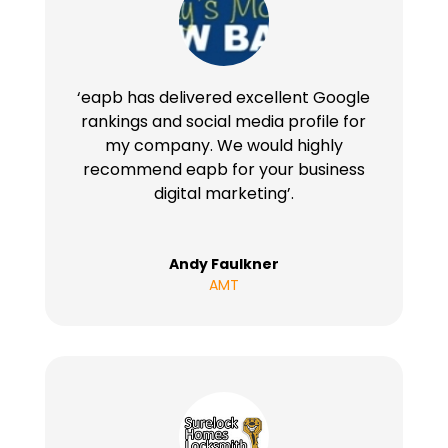
‘eapb has delivered excellent Google
rankings and social media profile for
my company. We would highly
recommend eapb for your business
digital marketing’.
Andy Faulkner
AMT