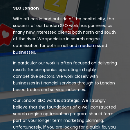
SEO London
With offices in and outside of the capital city, the
success of our London SEO work has garnered us
many new interested clients both north and south
of the river. We specialise in search engine
optimisation for both small and medium sized
businesses.
In particular our work is often focused on delivering
results for companies operating in highly
competitive sectors. We work closely with
businesses in financial services through to London
based trades and service industries.
Our London SEO work is strategic. We strongly
believe that the foundations of a well constructed
search engine optimisation program should form
part of your longer term marketing planning.
Unfortunately, if you are looking for a quick fix, you