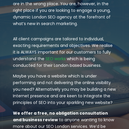
are in the wrong place. You are, however, in the
right place if you are looking to engage a young,
dynamic London SEO agency at the forefront of
what’s new in search marketing.
All client campaigns are tailored to individual,
exacting requirements and objectives. We realise
it is ALWAYS important for our customers to fully
understand the
SEO works
which is being
conducted for their London based business.
Maybe you have a website which is under
performing and not delivering the online visibility
you need? Alternatively you may be building a new
Internet presence and are keen to integrate the
principles of SEO into your sparkling new website?
We offer a free, no obligation consultation
and business review
to anyone wanting to know
more about our SEO London services. We’d be