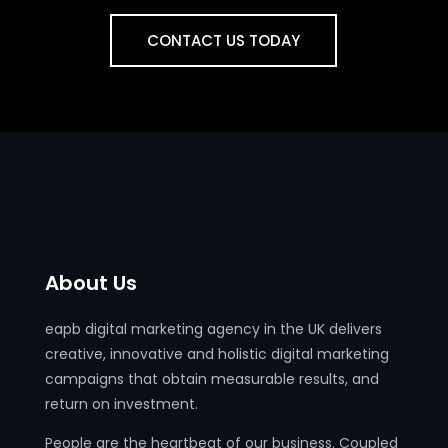
CONTACT US TODAY
About Us
eapb digital marketing agency in the UK delivers
creative, innovative and holistic digital marketing
campaigns that obtain measurable results, and
return on investment.
People are the heartbeat of our business. Coupled