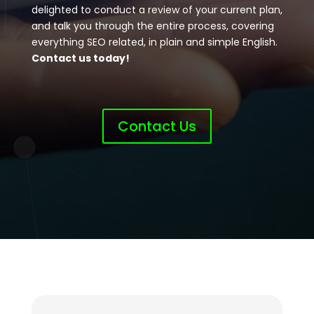
delighted to conduct a review of your current plan,
and talk you through the entire process, covering
everything SEO related, in plain and simple English.
Contact us today!
Contact Us