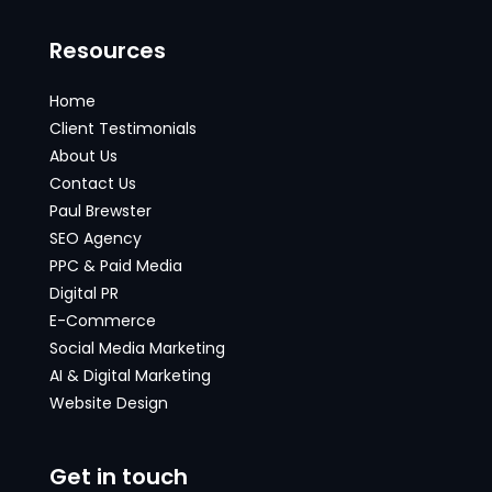
Resources
Home
Client Testimonials
About Us
Contact Us
Paul Brewster
SEO Agency
PPC & Paid Media
Digital PR
E-Commerce
Social Media Marketing
AI & Digital Marketing
Website Design
Get in touch