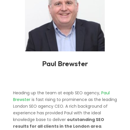
Paul Brewster
Heading up the team at eapb SEO agency,
Paul
Brewster
is fast rising to prominence as the leading
London SEO agency CEO. A rich background of
experience has provided Paul with the ideal
knowledge base to deliver
outstanding SEO
results for all clients in the London area
.