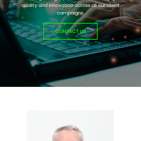
quality and innovation across all our client
campaigns.
CONTACT US