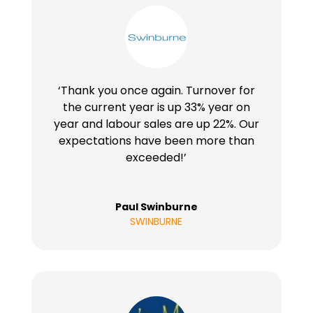
‘Thank you once again. Turnover for
the current year is up 33% year on
year and labour sales are up 22%. Our
expectations have been more than
exceeded!’
Paul Swinburne
SWINBURNE