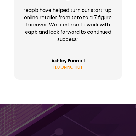
‘eapb have helped turn our start-up
online retailer from zero to a 7 figure
turnover. We continue to work with
eapb and look forward to continued
success.’
Ashley Funnell
FLOORING HUT