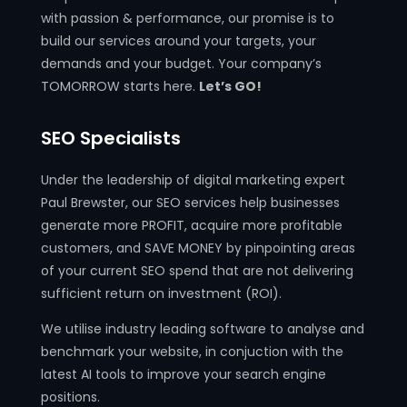
with passion & performance, our promise is to
build our services around your targets, your
demands and your budget. Your company’s
TOMORROW starts here.
Let’s GO!
SEO Specialists
Under the leadership of digital marketing expert
Paul Brewster, our SEO services help businesses
generate more PROFIT, acquire more profitable
customers, and SAVE MONEY by pinpointing areas
of your current SEO spend that are not delivering
sufficient return on investment (ROI).
We utilise industry leading software to analyse and
benchmark your website, in conjuction with the
latest AI tools to improve your search engine
positions.