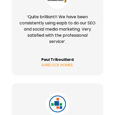
‘Quite brilliant!! We have been
consistently using eapb to do our SEO
and social media marketing. Very
satisfied with the professional
service’.
Paul Tribouillard
SURELOCK HOMES.