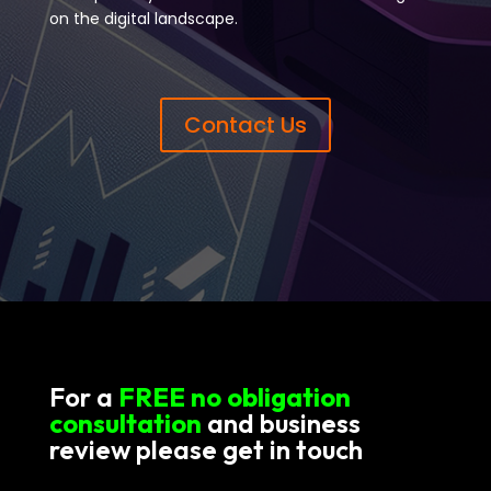
on the digital landscape.
Contact Us
For a
FREE no obligation
consultation
and business
review please get in touch