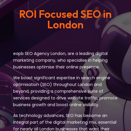
ROI Focused SEO in
London
eapb SEO Agency London, are a leading digital
marketing company, who specialise in helping
businesses optimise their online presence.
We boast significant expertise in search engine
optimisation (SEO) throughout London and
beyond, providing a comprehensive suite of
services designed to drive website traffic, promote
business growth and boost online visibility.
As technology advances, SEO has become an
integral part of the digital marketing mix, essential
for nearly all London businesses that want their