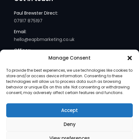
Paul Brewster Direct:
07917 875197
Email:
hello@eapbmarketing.co.uk
Offices:
Manage Consent
London and Sussex
To provide the best experiences, we use technologies like cookies to
store and/or access device information. Consenting to these
technologies will allow us to process data such as browsing
behavior or unique IDs on this site. Not consenting or withdrawing
consent, may adversely affect certain features and functions.
Accept
Copyright © 2013-2025 | eapb Marketing | All Rights
Deny
Reserved |
Site Map
View preferences