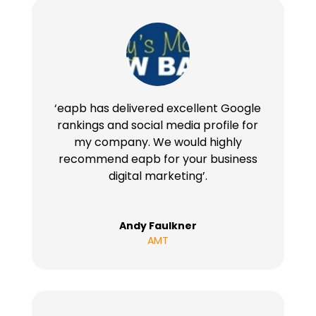
‘eapb has delivered excellent Google
rankings and social media profile for
my company. We would highly
recommend eapb for your business
digital marketing’.
Andy Faulkner
AMT