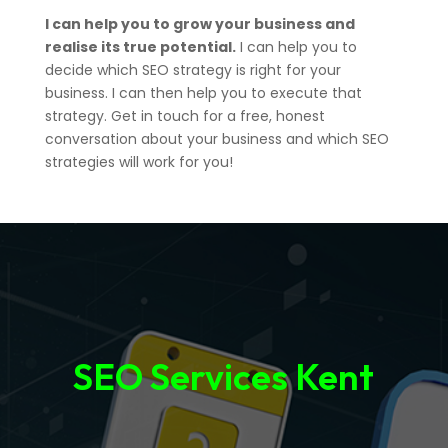
I can help you to grow your business and
realise its true potential.
I can help you to
decide which SEO strategy is right for your
business. I can then help you to execute that
strategy. Get in touch for a free, honest
conversation about your business and which SEO
strategies will work for you!
SEO Services Kent