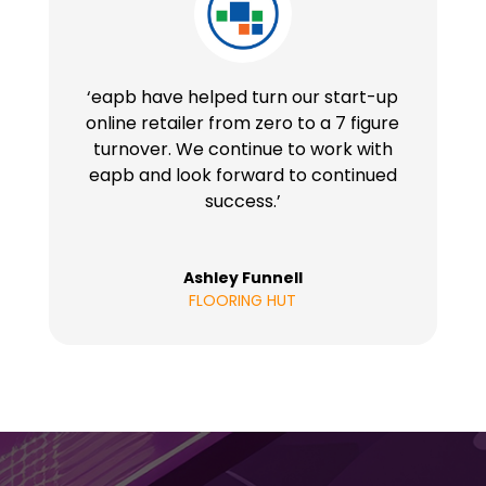
‘eapb have helped turn our start-up
online retailer from zero to a 7 figure
turnover. We continue to work with
eapb and look forward to continued
success.’
Ashley Funnell
FLOORING HUT