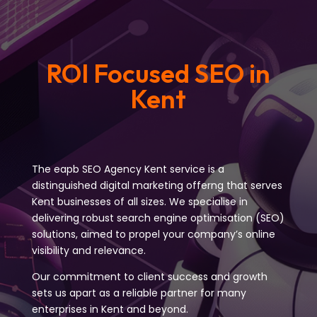
ROI Focused SEO in
Kent
The eapb SEO Agency Kent service is a
distinguished digital marketing offerng that serves
Kent businesses of all sizes. We specialise in
delivering robust search engine optimisation (SEO)
solutions, aimed to propel your company’s online
visibility and relevance.
Our commitment to client success and growth
sets us apart as a reliable partner for many
enterprises in Kent and beyond.