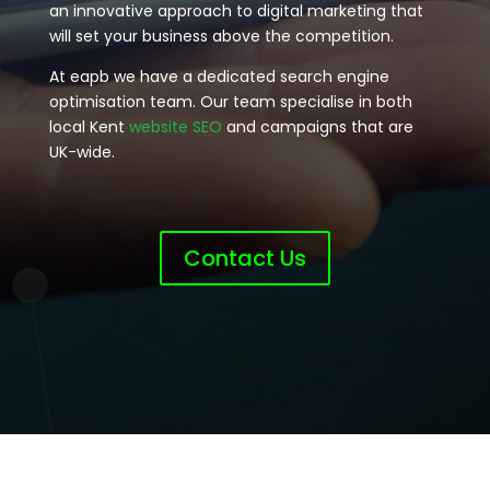
an innovative approach to digital marketing that
will set your business above the competition.
At eapb we have a dedicated search engine
optimisation team. Our team specialise in both
local Kent
website SEO
and campaigns that are
UK-wide.
Contact Us