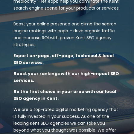
mediocrity – let eapb help you dominate the Kent
search engine scene for your products or services.
Boost your online presence and climb the search
engine rankings with eapb – drive organic traffic
and increase ROI with proven Kent SEO agency
strategies.
Expert on-page, off-page, technical & local
SEO services.
Boost your rankings with our high-impact SEO
services.
Be the first choice in your area with our local
SEO agency in Kent.
We are a top-rated digital marketing agency that
is fully invested in your success. As one of the
leading Kent SEO agencies we can take you
beyond what you thought was possible. We offer