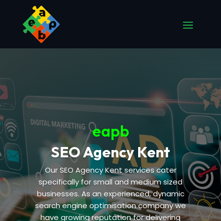
eapb
SEO Agency Kent
Our SEO Agency Kent services cater
specifically for small and medium sized
businesses. As an experienced, dynamic
search engine optimisation company we
have growing reputation for delivering