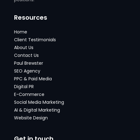
Resources
Home
Client Testimonials
About Us
Contact Us
Paul Brewster
SEO Agency
PPC & Paid Media
Digital PR
E-Commerce
Social Media Marketing
AI & Digital Marketing
Website Design
Get in touch