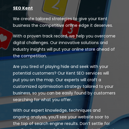
SEO Kent
We create tailored strategies to give your Kent
business the competitive online edge it deserves.
With a proven track record, we help you overcome
digital challenges. Our innovative solutions and
industry insights will put your online store ahead of
the competition.
Are you tired of playing hide and seek with your
potential customers? Our Kent SEO services will
put you on the map. Our experts will craft a
customized optimisation strategy tailored to your
business, so you can be easily found by customers
searching for what you offer.
With our expert knowledge, techniques and
ongoing analysis, you’ll see your website soar to
the top of search engine results. Don’t settle for