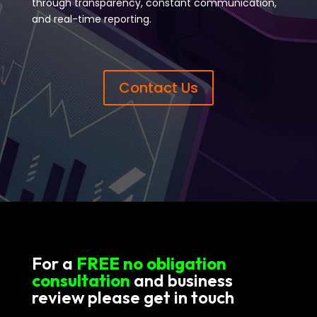
through transparency, constant communication,
and real-time reporting.
Contact Us
For a
FREE no obligation
consultation
and business
review please get in touch