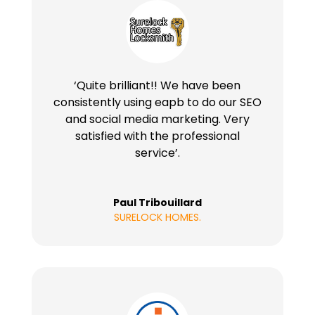
‘Quite brilliant!! We have been
consistently using eapb to do our SEO
and social media marketing. Very
satisfied with the professional
service’.
Paul Tribouillard
SURELOCK HOMES.