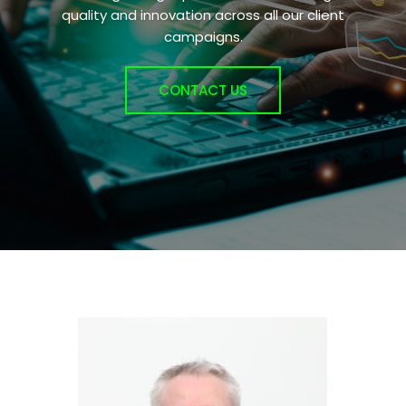
quality and innovation across all our client
campaigns.
CONTACT US