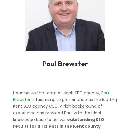
Paul Brewster
Heading up the team at eapb SEO agency,
Paul
Brewster
is fast rising to prominence as the leading
Kent SEO agency CEO. A rich background of
experience has provided Paul with the ideal
knowledge base to deliver
outstanding SEO
results for all clients in the Kent county
.