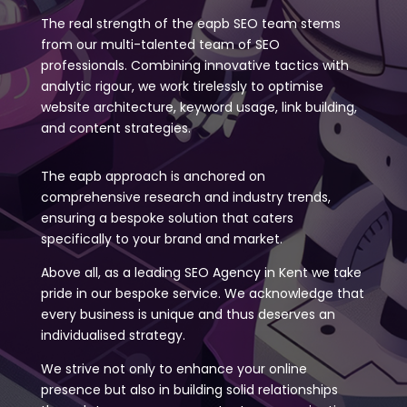
The real strength of the eapb SEO team stems
from our multi-talented team of SEO
professionals. Combining innovative tactics with
analytic rigour, we work tirelessly to optimise
website architecture, keyword usage, link building,
and content strategies.
The eapb approach is anchored on
comprehensive research and industry trends,
ensuring a bespoke solution that caters
specifically to your brand and market.
Above all, as a leading SEO Agency in Kent we take
pride in our bespoke service. We acknowledge that
every business is unique and thus deserves an
individualised strategy.
We strive not only to enhance your online
presence but also in building solid relationships