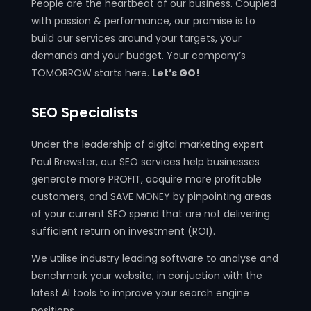
People are the heartbeat of our business. Coupled
with passion & performance, our promise is to
build our services around your targets, your
demands and your budget. Your company’s
TOMORROW starts here.
Let’s GO!
SEO Specialists
Under the leadership of digital marketing expert
Paul Brewster, our SEO services help businesses
generate more PROFIT, acquire more profitable
customers, and SAVE MONEY by pinpointing areas
of your current SEO spend that are not delivering
sufficient return on investment (ROI).
We utilise industry leading software to analyse and
benchmark your website, in conjuction with the
latest AI tools to improve your search engine
positions.