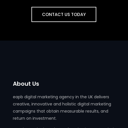
CONTACT US TODAY
About Us
eapb digital marketing agency in the UK delivers
creative, innovative and holistic digital marketing
campaigns that obtain measurable results, and
return on investment.