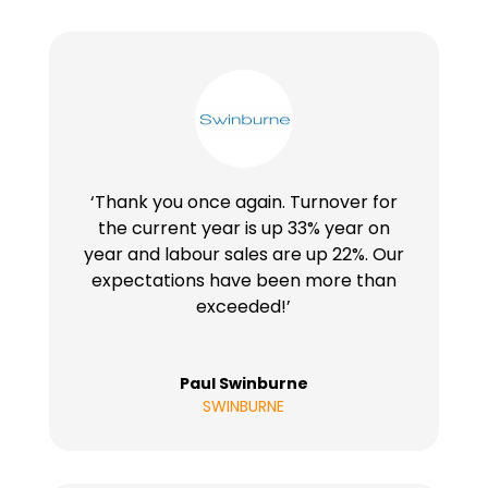
‘Thank you once again. Turnover for
the current year is up 33% year on
year and labour sales are up 22%. Our
expectations have been more than
exceeded!’
Paul Swinburne
SWINBURNE