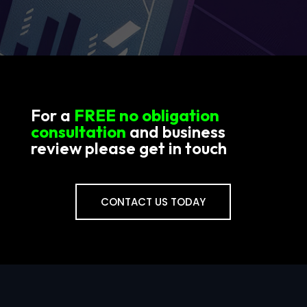
For a
FREE no obligation
consultation
and business
review please get in touch
CONTACT US TODAY