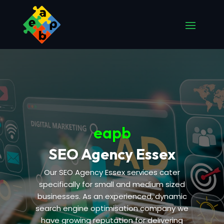
eapb
SEO Agency Essex
Our SEO Agency Essex services cater
specifically for small and medium sized
businesses. As an experienced, dynamic
search engine optimisation company we
have growing reputation for delivering