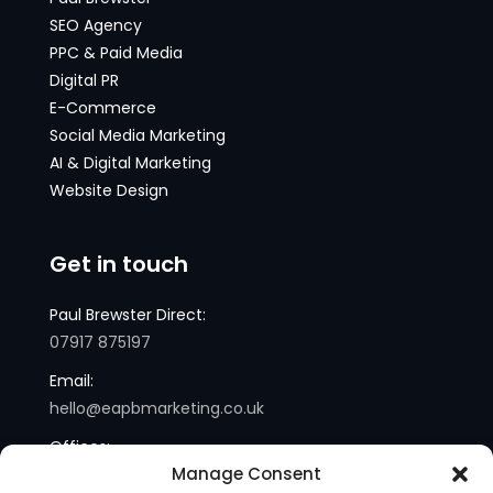
SEO Agency
PPC & Paid Media
Digital PR
E-Commerce
Social Media Marketing
AI & Digital Marketing
Website Design
Get in touch
Paul Brewster Direct:
07917 875197
Email:
hello@eapbmarketing.co.uk
Offices:
Manage Consent
London and Sussex