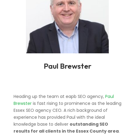
Paul Brewster
Heading up the team at eapb SEO agency,
Paul
Brewster
is fast rising to prominence as the leading
Essex SEO agency CEO. A rich background of
experience has provided Paul with the ideal
knowledge base to deliver
outstanding SEO
results for all clients in the Essex County area
.