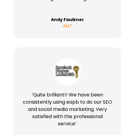
Andy Faulkner
AMT
‘Quite brilliant!! We have been
consistently using eapb to do our SEO
and social media marketing. Very
satisfied with the professional
service’.