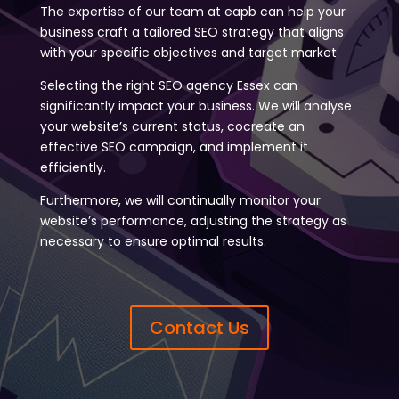
The expertise of our team at eapb can help your
business craft a tailored SEO strategy that aligns
with your specific objectives and target market.
Selecting the right SEO agency Essex can
significantly impact your business. We will analyse
your website’s current status, cocreate an
effective SEO campaign, and implement it
efficiently.
Furthermore, we will continually monitor your
website’s performance, adjusting the strategy as
necessary to ensure optimal results.
Contact Us