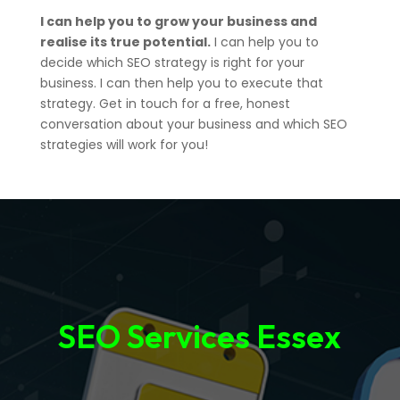
I can help you to grow your business and
realise its true potential.
I can help you to
decide which SEO strategy is right for your
business. I can then help you to execute that
strategy. Get in touch for a free, honest
conversation about your business and which SEO
strategies will work for you!
SEO Services Essex