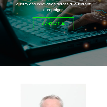
quality and innovation across all our client
campaigns.
CONTACT US