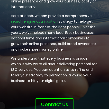
online presence and grow your business, locally or
internationally!
Here at eapb, we can provide a comprehensive
search engine optimisation
strategy to help get
your website in front of the right people. Over the
years, we’ve helped many local Essex businesses,
national firms and international companies to
grow their online presence, build brand awareness
and make more money online.
We understand that every business is unique,
which is why we’re all about delivering personalised
SEO services. You can count on us to refine and
tailor your strategy to perfection, allowing your
business to hit your digital goals.
Contact Us