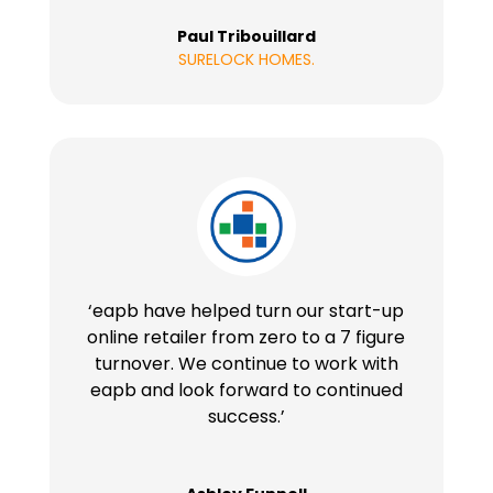
Paul Tribouillard
SURELOCK HOMES.
‘eapb have helped turn our start-up
online retailer from zero to a 7 figure
turnover. We continue to work with
eapb and look forward to continued
success.’