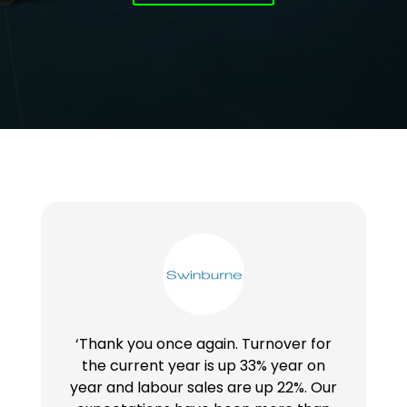
‘Thank you once again. Turnover for
the current year is up 33% year on
year and labour sales are up 22%. Our