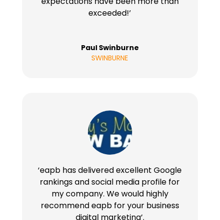
expectations have been more than
exceeded!’
Paul Swinburne
SWINBURNE
‘eapb has delivered excellent Google
rankings and social media profile for
my company. We would highly
recommend eapb for your business
digital marketing’.