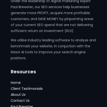
Under the leadership of digital marketing expert
Paul Brewster, our SEO services help businesses
generate more PROFIT, acquire more profitable
customers, and SAVE MONEY by pinpointing areas
of your current SEO spend that are not delivering
sufficient return on investment (ROI).
We utilise industry leading software to analyse and
benchmark your website, in conjuction with the
latest AI tools to improve your search engine
positions.
Resources
Home
Client Testimonials
About Us
Contact Us
Paul Brewster