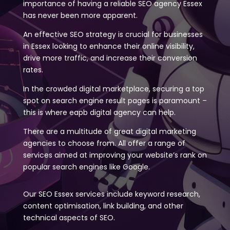
importance of having a reliable SEO agency Essex
has never been more apparent.
An effective SEO strategy is crucial for businesses
in Essex looking to enhance their online visibility,
drive more traffic, and increase their conversion
rates.
In the crowded digital marketplace, securing a top
spot on search engine result pages is paramount –
this is where eapb digital agency can help.
There are a multitude of great digital marketing
agencies to choose from. All offer a range of
services aimed at improving your website’s rank on
popular search engines like Google.
Our SEO Essex services include keyword research,
content optimisation, link building, and other
technical aspects of SEO.