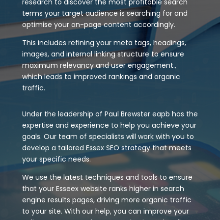
research to discover the most profitable search
terms your target audience is searching for and
optimise your on-page content accordingly.
This includes refining your meta tags, headings,
images, and internal linking structure to ensure
maximum relevancy and user engagement.,
which leads to improved rankings and organic
traffic.
Under the leadership of Paul Brewster eapb has the
expertise and experience to help you achieve your
goals. Our team of specialists will work with you to
develop a tailored Essex SEO strategy that meets
your specific needs.
We use the latest techniques and tools to ensure
that your Esseex website ranks higher in search
engine results pages, driving more organic traffic
to your site. With our help, you can improve your