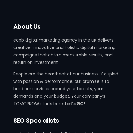
About Us
eapb digital marketing agency in the UK delivers
creative, innovative and holistic digital marketing
campaigns that obtain measurable results, and
return on investment.
People are the heartbeat of our business. Coupled
with passion & performance, our promise is to
build our services around your targets, your
demands and your budget. Your company’s
TOMORROW starts here.
Let’s GO!
SEO Specialists