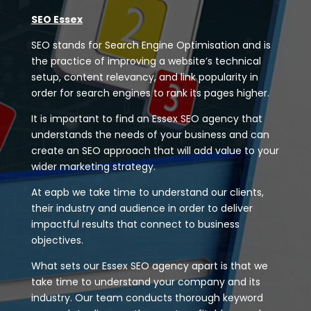
SEO Essex
SEO stands for Search Engine Optimisation and is
the practice of improving a website’s technical
setup, content relevancy, and link popularity in
order for search engines to rank its pages higher.
It is important to find an Essex SEO agency that
understands the needs of your business and can
create an SEO approach that will add value to your
wider marketing strategy.
At eapb we take time to understand our clients,
their industry and audience in order to deliver
impactful results that connect to business
objectives.
What sets our Essex SEO agency apart is that we
take time to understand your company and its
industry. Our team conducts thorough keyword