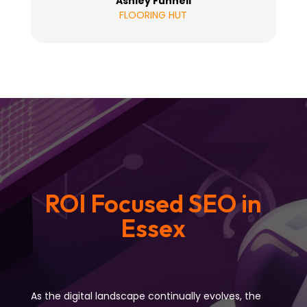
Ashley Funnell
FLOORING HUT
ROI Focused SEO in
Essex
As the digital landscape continually evolves, the