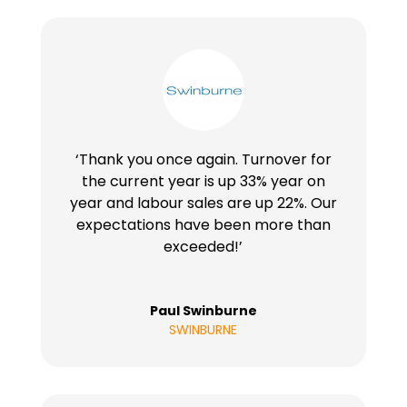
‘Thank you once again. Turnover for
the current year is up 33% year on
year and labour sales are up 22%. Our
expectations have been more than
exceeded!’
Paul Swinburne
SWINBURNE