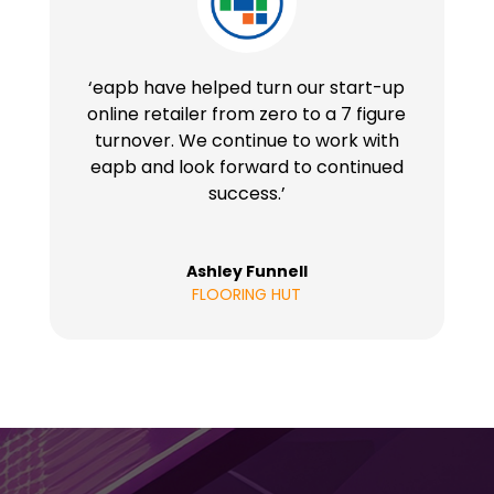
‘eapb have helped turn our start-up
online retailer from zero to a 7 figure
turnover. We continue to work with
eapb and look forward to continued
success.’
Ashley Funnell
FLOORING HUT