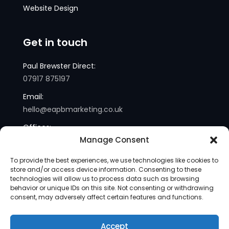
Website Design
Get in touch
Paul Brewster Direct:
07917 875197
Email:
hello@eapbmarketing.co.uk
Offices:
Manage Consent
London and Sussex
To provide the best experiences, we use technologies like cookies to
store and/or access device information. Consenting to these
technologies will allow us to process data such as browsing
behavior or unique IDs on this site. Not consenting or withdrawing
consent, may adversely affect certain features and functions.
Accept