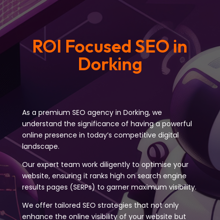
ROI Focused SEO in
Dorking
As a premium SEO agency in Dorking, we
understand the significance of having a powerful
online presence in today’s competitive digital
landscape.
Our expert team work diligently to optimise your
website, ensuring it ranks high on search engine
results pages (SERPs) to garner maximum visibility.
We offer tailored SEO strategies that not only
enhance the online visibility of your website but