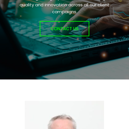
quality and innovation across all our client
campaigns.
CONTACT US