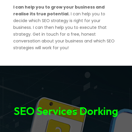
I can help you to grow your business and
realise its true potential.
I can help you to
decide which SEO strategy is right for your
business. I can then help you to execute that
strategy. Get in touch for a free, honest
conversation about your business and which SEO
strategies will work for you!
SEO Services Dorking