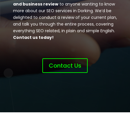
and business review
to anyone wanting to know
more about our SEO services in Dorking. We’d be
delighted to conduct a review of your current plan,
and talk you through the entire process, covering
everything SEO related, in plain and simple English.
Contact us today!
Contact Us