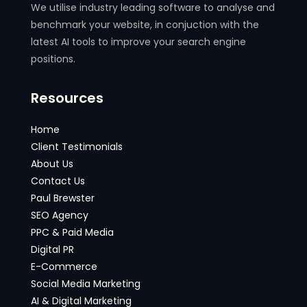
We utilise industry leading software to analyse and
benchmark your website, in conjuction with the
latest AI tools to improve your search engine
positions.
Resources
Home
Client Testimonials
About Us
Contact Us
Paul Brewster
SEO Agency
PPC & Paid Media
Digital PR
E-Commerce
Social Media Marketing
AI & Digital Marketing