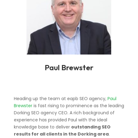
Paul Brewster
Heading up the team at eapb SEO agency,
Paul
Brewster
is fast rising to prominence as the leading
Dorking SEO agency CEO. A rich background of
experience has provided Paul with the ideal
knowledge base to deliver
outstanding SEO
results for all clients in the Dorking area
.