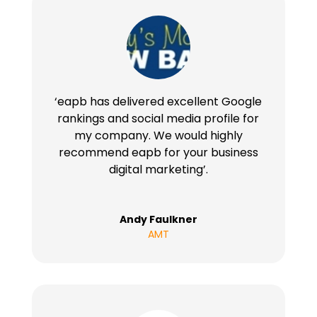
‘eapb has delivered excellent Google
rankings and social media profile for
my company. We would highly
recommend eapb for your business
digital marketing’.
Andy Faulkner
AMT