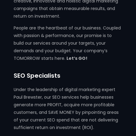
creative, innovative and holistic digital marketing
campaigns that obtain measurable results, and
return on investment.
People are the heartbeat of our business. Coupled
with passion & performance, our promise is to
build our services around your targets, your
demands and your budget. Your company’s
TOMORROW starts here.
Let’s GO!
SEO Specialists
Under the leadership of digital marketing expert
Paul Brewster, our SEO services help businesses
generate more PROFIT, acquire more profitable
customers, and SAVE MONEY by pinpointing areas
of your current SEO spend that are not delivering
sufficient return on investment (ROI).