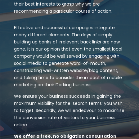
their best interests to grasp why we are
recommending a particular course of action.
Effective and successful campaigns integrate
many different elements. The days of simply
building up banks of irrelevant back links are now
gone. It is our opinion that even the smallest local
company would be well served by engaging with
social media to generate word-of-mouth,
constructing well-written website/blog content,
and taking time to consider the impact of mobile
marketing on their Dorking business.
We ensure your business succeeds in gaining the
maximum visibility for the ‘search terms’ you wish
to target. Secondly, we will endeavour to maximise
the conversion rate of visitors to your business
online.
We offer a free, no obligation consultation