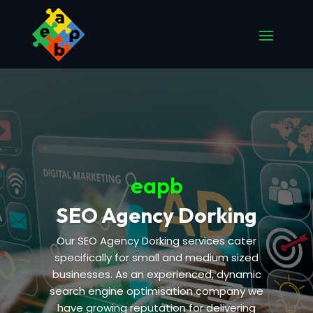
eapb
SEO Agency Dorking
Our SEO Agency Dorking services cater
specifically for small and medium sized
businesses. As an experienced, dynamic
search engine optimisation company we
have growing reputation for delivering