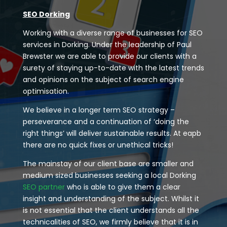
SEO Dorking
Working with a diverse range of businesses for SEO
services in Dorking. Under the leadership of Paul
Brewster we are able to provide our clients with a
surety of staying up-to-date with the latest trends
and opinions on the subject of search engine
optimisation.
We believe in a longer term SEO strategy –
perseverance and a continuation of ‘doing the
right things’ will deliver sustainable results. At eapb
there are no quick fixes or unethical tricks!
The mainstay of our client base are smaller and
medium sized businesses seeking a local Dorking
SEO partner
who is able to give them a clear
insight and understanding of the subject. Whilst it
is not essential that the client understands all the
technicalities of SEO, we firmly believe that it is in