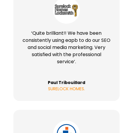
‘Quite brilliant!! We have been
consistently using eapb to do our SEO
and social media marketing. Very
satisfied with the professional
service’.
Paul Tribouillard
SURELOCK HOMES.