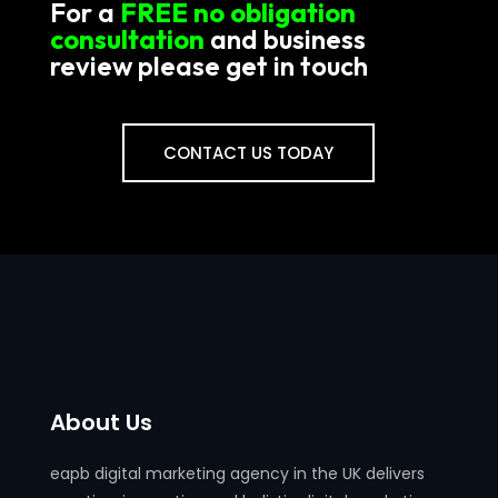
For a
FREE no obligation
consultation
and business
review please get in touch
CONTACT US TODAY
About Us
eapb digital marketing agency in the UK delivers