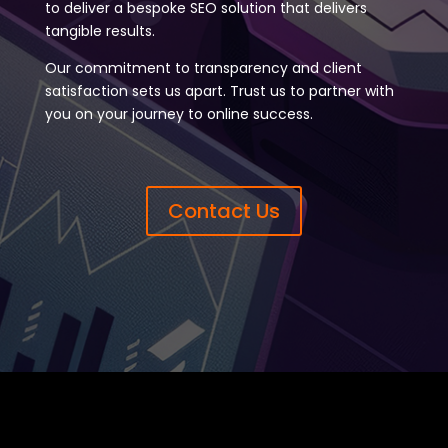
to deliver a bespoke SEO solution that delivers
tangible results.
Our commitment to transparency and client
satisfaction sets us apart. Trust us to partner with
you on your journey to online success.
Contact Us