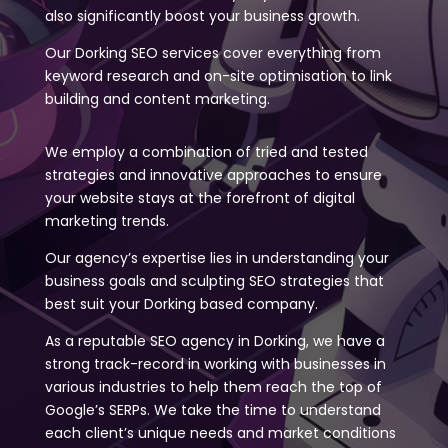
also significantly boost your business growth.
Our Dorking SEO services cover everything from
keyword research and on-site optimisation to link
building and content marketing.
We employ a combination of tried and tested
strategies and innovative approaches to ensure
your website stays at the forefront of digital
marketing trends.
Our agency’s expertise lies in understanding your
business goals and sculpting SEO strategies that
best suit your Dorking based company.
As a reputable SEO agency in Dorking, we have a
strong track-record in working with businesses in
various industries to help them reach the top of
Google’s SERPs. We take the time to understand
each client’s unique needs and market conditions