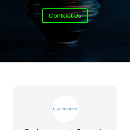
Contact Us