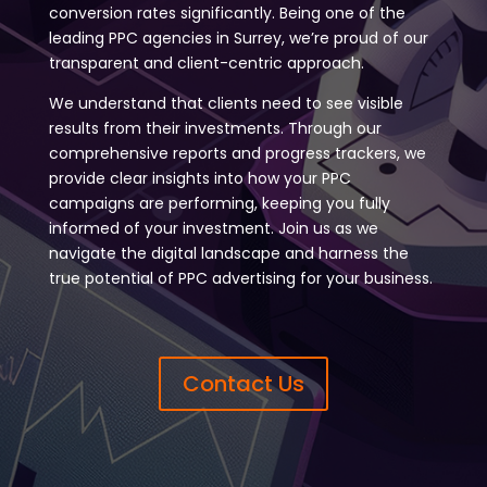
conversion rates significantly. Being one of the
leading PPC agencies in Surrey, we’re proud of our
transparent and client-centric approach.
We understand that clients need to see visible
results from their investments. Through our
comprehensive reports and progress trackers, we
provide clear insights into how your PPC
campaigns are performing, keeping you fully
informed of your investment. Join us as we
navigate the digital landscape and harness the
true potential of PPC advertising for your business.
Contact Us