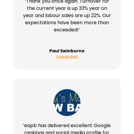
‘Thank you once again. Turnover for
the current year is up 33% year on
year and labour sales are up 22%. Our
expectations have been more than
exceeded!’
Paul Swinburne
SWINBURNE
‘eapb has delivered excellent Google
rankings and social media profile for