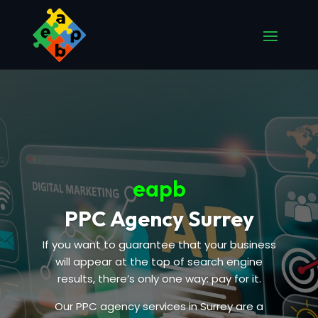
eapb
PPC Agency Surrey
If you want to guarantee that your business
will appear at the top of search engine
results, there’s only one way: pay for it.
Our PPC agency services in Surrey are a