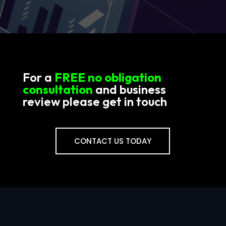
For a
FREE no obligation
consultation
and business
review please get in touch
CONTACT US TODAY