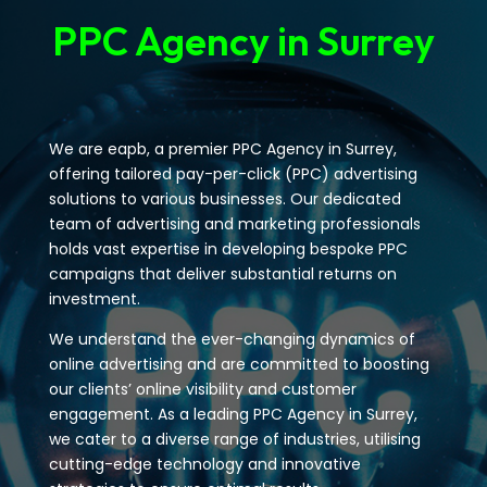
PPC Agency in Surrey
We are eapb, a premier PPC Agency in Surrey,
offering tailored pay-per-click (PPC) advertising
solutions to various businesses. Our dedicated
team of advertising and marketing professionals
holds vast expertise in developing bespoke PPC
campaigns that deliver substantial returns on
investment.
We understand the ever-changing dynamics of
online advertising and are committed to boosting
our clients’ online visibility and customer
engagement. As a leading PPC Agency in Surrey,
we cater to a diverse range of industries, utilising
cutting-edge technology and innovative