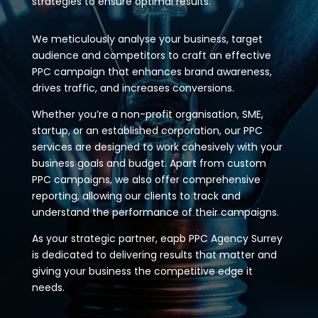
strategies to ensure optimal results.
We meticulously analyse your business, target
audience and competitors to craft an effective
PPC campaign that enhances brand awareness,
drives traffic, and increases conversions.
Whether you’re a non-profit organisation, SME,
startup, or an established corporation, our PPC
services are designed to work cohesively with your
business goals and budget. Apart from custom
PPC campaigns, we also offer comprehensive
reporting, allowing our clients to track and
understand the performance of their campaigns.
As your strategic partner, eapb PPC Agency Surrey
is dedicated to delivering results that matter and
giving your business the competitive edge it
needs.