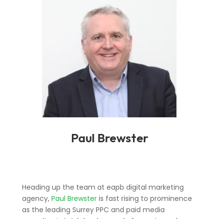
Paul Brewster
Heading up the team at eapb digital marketing
agency,
Paul Brewster
is fast rising to prominence
as the leading Surrey PPC and paid media