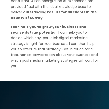
consultant. A rich background of experience has
provided Paul with the ideal knowledge base to
deliver
outstanding results for all clients in the
county of Surrey
.
I can help you to grow your business and
realise its true potential.
I can help you to
decide which pay-per-click digital marketing
strategy is right for your business. I can then help
you to execute that strategy. Get in touch for a
free, honest conversation about your business and
which paid media marketing strategies will work for
you!