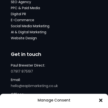
SEO Agency
PPC & Paid Media
Digital PR
E-Commerce
Social Media Marketing
AI & Digital Marketing
Website Design
Get in touch
Paul Brewster Direct:
07917 875197
Email:
hello@eapbmarketing.co.uk
Offices:
Manage Consent
London and Sussex