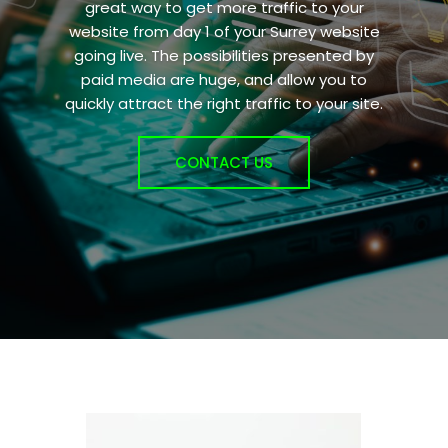
great way to get more traffic to your
website from day 1 of your Surrey website
going live. The possibilities presented by
paid media are huge, and allow you to
quickly attract the right traffic to your site.
CONTACT US