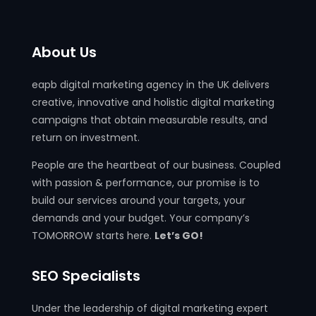
About Us
eapb digital marketing agency in the UK delivers
creative, innovative and holistic digital marketing
campaigns that obtain measurable results, and
return on investment.
People are the heartbeat of our business. Coupled
with passion & performance, our promise is to
build our services around your targets, your
demands and your budget. Your company’s
TOMORROW starts here.
Let’s GO!
SEO Specialists
Under the leadership of digital marketing expert