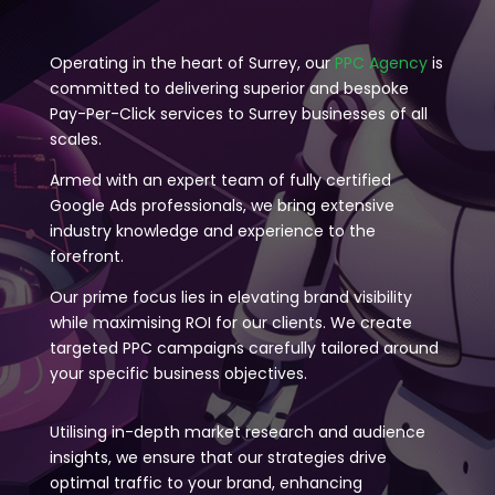
Operating in the heart of Surrey, our
PPC Agency
is
committed to delivering superior and bespoke
Pay-Per-Click services to Surrey businesses of all
scales.
Armed with an expert team of fully certified
Google Ads professionals, we bring extensive
industry knowledge and experience to the
forefront.
Our prime focus lies in elevating brand visibility
while maximising ROI for our clients. We create
targeted PPC campaigns carefully tailored around
your specific business objectives.
Utilising in-depth market research and audience
insights, we ensure that our strategies drive
optimal traffic to your brand, enhancing