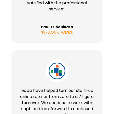
satisfied with the professional
service’.
Paul Tribouillard
SURELOCK HOMES.
‘eapb have helped turn our start-up
online retailer from zero to a 7 figure
turnover. We continue to work with
eapb and look forward to continued