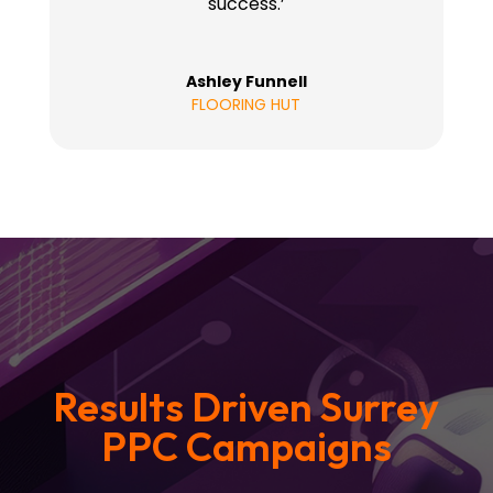
success.’
Ashley Funnell
FLOORING HUT
Results Driven Surrey
PPC Campaigns