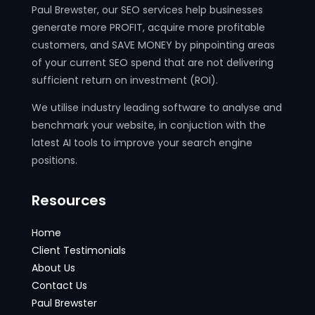
Paul Brewster, our SEO services help businesses
generate more PROFIT, acquire more profitable
customers, and SAVE MONEY by pinpointing areas
of your current SEO spend that are not delivering
sufficient return on investment (ROI).
We utilise industry leading software to analyse and
benchmark your website, in conjuction with the
latest AI tools to improve your search engine
positions.
Resources
Home
Client Testimonials
About Us
Contact Us
Paul Brewster