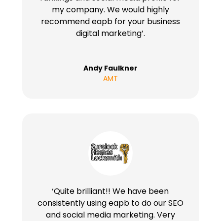
my company. We would highly
recommend eapb for your business
digital marketing’.
Andy Faulkner
AMT
‘Quite brilliant!! We have been
consistently using eapb to do our SEO
and social media marketing. Very