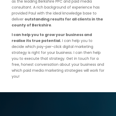
as the leading Berkshire PPC and paid media
consultant. A rich background of experience has
provided Paul with the ideal knowledge base to
deliver
outstanding results for all clients in the
county of Berkshire
.
I can help you to grow your business and
realise its true potential.
I can help you to
decide which pay-per-click digital marketing
strategy is right for your business. I can then help
you to execute that strategy. Get in touch for a
free, honest conversation about your business and
which paid media marketing strategies will work for
you!