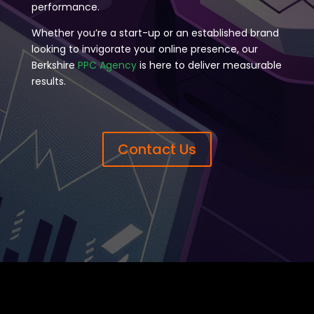
performance.
Whether you’re a start-up or an established brand
looking to invigorate your online presence, our
Berkshire
PPC Agency
is here to deliver measurable
results.
Contact Us