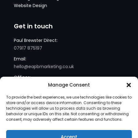
Website Design
Get in touch
Paul Brewster Direct:
07917 875197
Email:
hello@eapbmarketing.co.uk
Offices:
Manage Consent
London and Sussex
To provide the best experiences, we use technologies like cookies to
store and/or access device information. Consenting to these
technologies will allow us to process data such as browsing
behavior or unique IDs on this site. Not consenting or withdrawing
consent, may adversely affect certain features and functions.
Accept