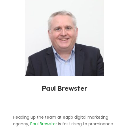
Paul Brewster
Heading up the team at eapb digital marketing
agency,
Paul Brewster
is fast rising to prominence