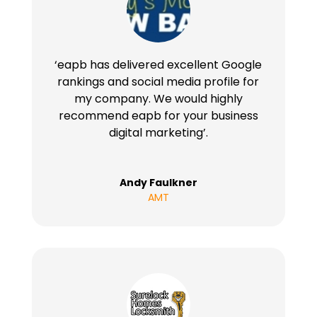
‘eapb has delivered excellent Google
rankings and social media profile for
my company. We would highly
recommend eapb for your business
digital marketing’.
Andy Faulkner
AMT