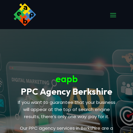
eapb
PPC Agency Berkshire
If you want to guarantee that your business
will appear at the top of search engine
results, there’s only one way: pay for it.
Our PPC agency services in Berkshire are a