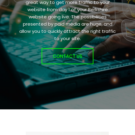
great way to get more traffic to your
website from day 1 of your Berkshire
website going live. The possibilities
presented by paid media are huge, and
allow you to quickly attract the right traffic
to your site.
CONTACT US