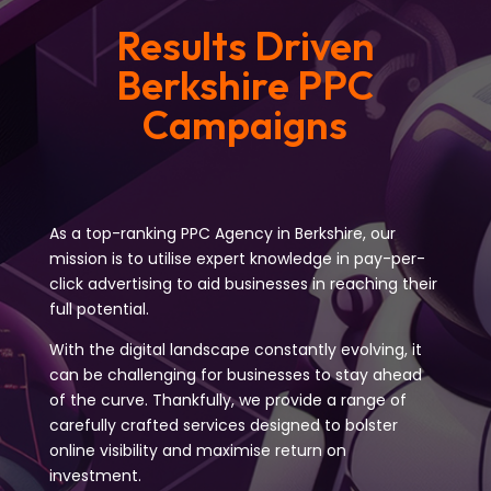
Results Driven
Berkshire PPC
Campaigns
As a top-ranking PPC Agency in Berkshire, our
mission is to utilise expert knowledge in pay-per-
click advertising to aid businesses in reaching their
full potential.
With the digital landscape constantly evolving, it
can be challenging for businesses to stay ahead
of the curve. Thankfully, we provide a range of
carefully crafted services designed to bolster
online visibility and maximise return on
investment.