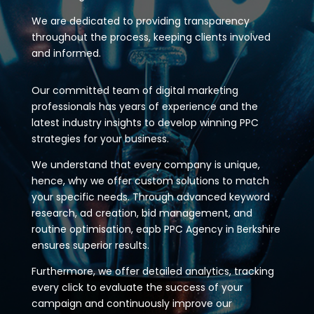
We are dedicated to providing transparency
throughout the process, keeping clients involved
and informed.
Our committed team of digital marketing
professionals has years of experience and the
latest industry insights to develop winning PPC
strategies for your business.
We understand that every company is unique,
hence, why we offer custom solutions to match
your specific needs. Through advanced keyword
research, ad creation, bid management, and
routine optimisation, eapb PPC Agency in Berkshire
ensures superior results.
Furthermore, we offer detailed analytics, tracking
every click to evaluate the success of your
campaign and continuously improve our