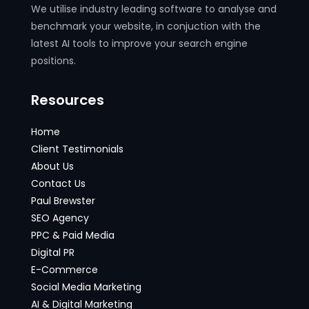
We utilise industry leading software to analyse and
benchmark your website, in conjuction with the
latest AI tools to improve your search engine
positions.
Resources
Home
Client Testimonials
About Us
Contact Us
Paul Brewster
SEO Agency
PPC & Paid Media
Digital PR
E-Commerce
Social Media Marketing
AI & Digital Marketing