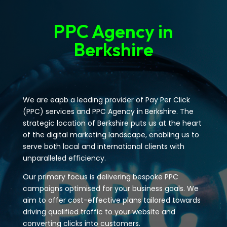
PPC Agency in
Berkshire
We are eapb a leading provider of Pay Per Click
(PPC) services and PPC Agency in Berkshire. The
strategic location of Berkshire puts us at the heart
of the digital marketing landscape, enabling us to
serve both local and international clients with
unparalleled efficiency.
Our primary focus is delivering bespoke PPC
campaigns optimised for your business goals. We
aim to offer cost-effective plans tailored towards
driving qualified traffic to your website and
converting clicks into customers.