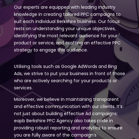
Our experts are equipped with leading industry
knowledge in creating tailored PPC campaigns to
suit each individual Berkshire business. Our focus
rests on understanding your unique objectives,
identifying the most relevant audience for your
product or service, and crafting an effective PPC
strategy to engage this audience.
Utilising tools such as Google AdWords and Bing
Ads, we strive to put your business in front of those
who are actively searching for your products or
services.
Moreover, we believe in maintaining transparent
and effective communication with our clients. It’s
not just about building effective Ad campaigns;
eapb Berkshire PPC Agency also takes pride in
providing robust reporting and analytics to ensure
you are fully aware of the campaign’s