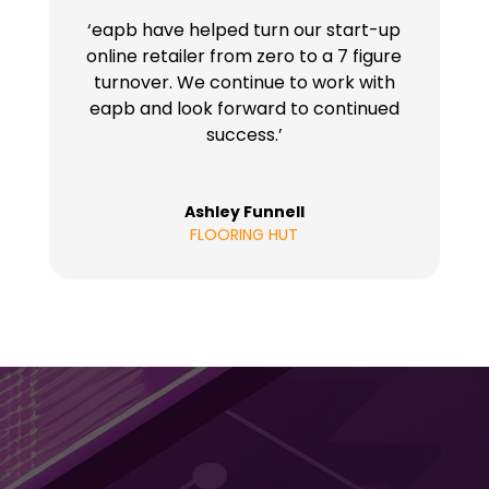
‘eapb have helped turn our start-up
online retailer from zero to a 7 figure
turnover. We continue to work with
eapb and look forward to continued
success.’
Ashley Funnell
FLOORING HUT