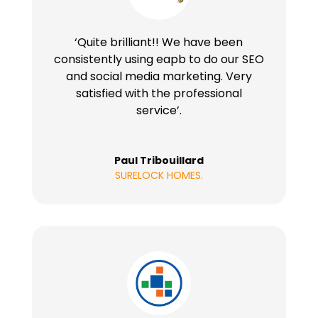
‘Quite brilliant!! We have been
consistently using eapb to do our SEO
and social media marketing. Very
satisfied with the professional
service’.
Paul Tribouillard
SURELOCK HOMES.