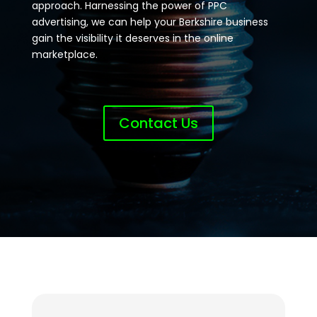
approach. Harnessing the power of PPC
advertising, we can help your Berkshire business
gain the visibility it deserves in the online
marketplace.
Contact Us