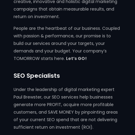
creative, innovative and holistic digital marketing
campaigns that obtain measurable results, and
return on investment.
People are the heartbeat of our business. Coupled
with passion & performance, our promise is to
build our services around your targets, your
demands and your budget. Your company’s
TOMORROW starts here.
Let’s GO!
SEO Specialists
Under the leadership of digital marketing expert
Paul Brewster, our SEO services help businesses
generate more PROFIT, acquire more profitable
customers, and SAVE MONEY by pinpointing areas
of your current SEO spend that are not delivering
sufficient return on investment (ROI).