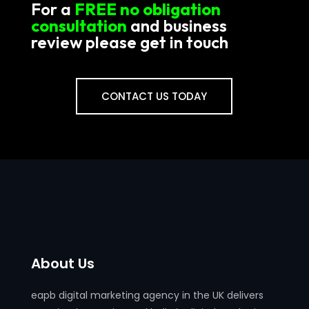
For a
FREE no obligation
consultation
and business
review please get in touch
CONTACT US TODAY
About Us
eapb digital marketing agency in the UK delivers