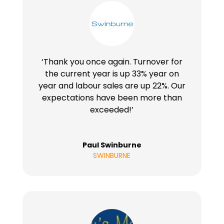
‘Thank you once again. Turnover for
the current year is up 33% year on
year and labour sales are up 22%. Our
expectations have been more than
exceeded!’
Paul Swinburne
SWINBURNE