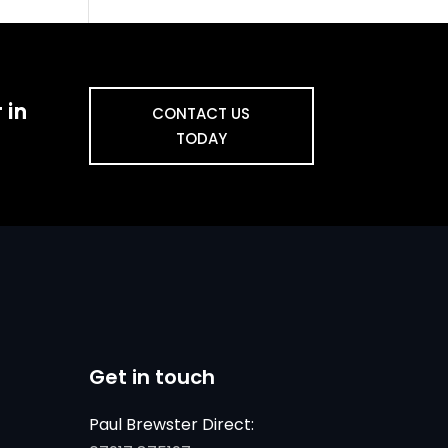
 in
CONTACT US
TODAY
Get in touch
Paul Brewster Direct: