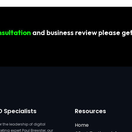
nsultation
and business review please get
O Specialists
Resources
 the leadership of digital
Home
ting expert Paul Brewster, our