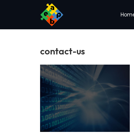
Hom
contact-us