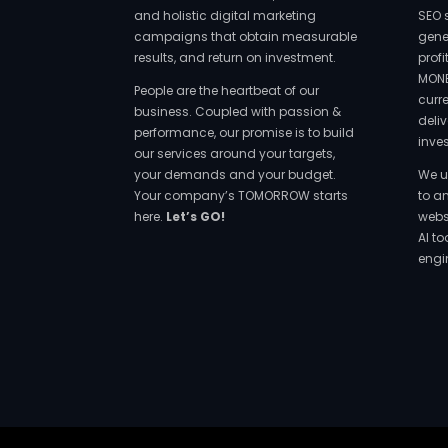
and holistic digital marketing
SEO 
campaigns that obtain measurable
gene
results, and return on investment.
prof
MONE
People are the heartbeat of our
curr
business. Coupled with passion &
deliv
performance, our promise is to build
inve
our services around your targets,
your demands and your budget.
We u
Your company’s TOMORROW starts
to a
here.
Let’s GO!
websi
AI t
engi