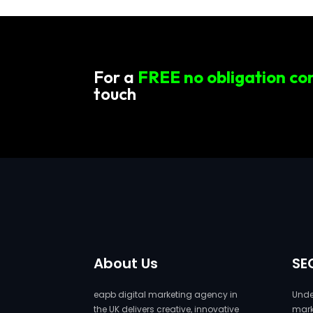
For a
FREE no obligation co
touch
About Us
SE
eapb digital marketing agency in
Under
the UK delivers creative, innovative
marke