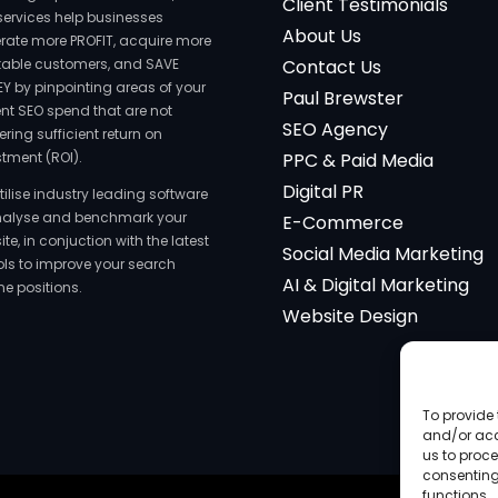
Client Testimonials
services help businesses
About Us
rate more PROFIT, acquire more
itable customers, and SAVE
Contact Us
Y by pinpointing areas of your
Paul Brewster
ent SEO spend that are not
SEO Agency
ering sufficient return on
stment (ROI).
PPC & Paid Media
Digital PR
tilise industry leading software
nalyse and benchmark your
E-Commerce
te, in conjuction with the latest
Social Media Marketing
ools to improve your search
AI & Digital Marketing
ne positions.
Website Design
To provide 
and/or acc
us to proce
consenting
functions.