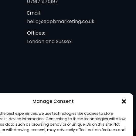
07917 875197
Email:
hello@eapbmarketing.co.uk
Offices:
London and Sussex
Manage Consent
the best experiences, we use technologies like cookies to store
ess device information. Consenting to these technologies will allow
ss data such as browsing behavior or unique IDs on this site. Not
 or withdrawing consent, may adversely affect certain features and