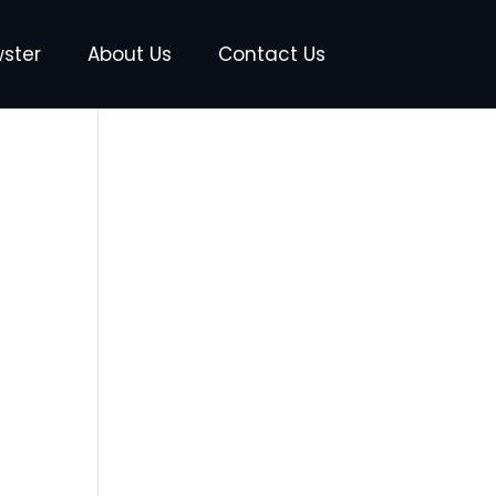
wster
About Us
Contact Us