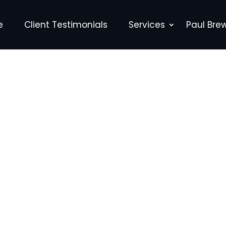
e
Client Testimonials
Services
Paul Bre